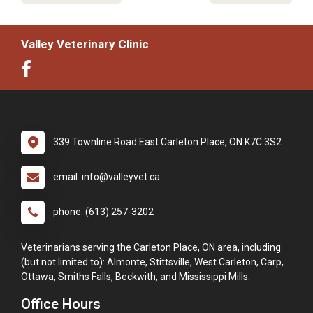
Valley Veterinary Clinic
339 Townline Road East Carleton Place, ON K7C 3S2
email: info@valleyvet.ca
phone: (613) 257-3202
Veterinarians serving the Carleton Place, ON area, including
(but not limited to): Almonte, Stittsville, West Carleton, Carp,
Ottawa, Smiths Falls, Beckwith, and Mississippi Mills.
Office Hours