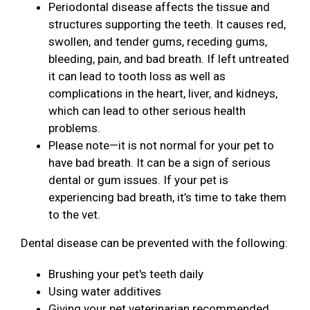
Periodontal disease affects the tissue and
structures supporting the teeth. It causes red,
swollen, and tender gums, receding gums,
bleeding, pain, and bad breath. If left untreated
it can lead to tooth loss as well as
complications in the heart, liver, and kidneys,
which can lead to other serious health
problems.
Please note—it is not normal for your pet to
have bad breath. It can be a sign of serious
dental or gum issues. If your pet is
experiencing bad breath, it’s time to take them
to the vet.
Dental disease can be prevented with the following:
Brushing your pet's teeth daily
Using water additives
Giving your pet veterinarian recommended