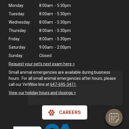
Monday:
8:00am - 5:30pm
Tuesday:
8:00am - 5:30pm
Wednesday:
8:00am - 5:30pm
Thursday:
8:00am - 5:30pm
Friday:
8:00am - 5:30pm
Saturday:
9:00am - 2:00pm
Sunday:
Closed
Request your pet's next exam here >
Small animal emergencies are available during business
×
hours. For all small animal emergencies after hours, please
Hi! Click me to book an appointment
call our VetWise line at
647-695-5411
.
View our holiday hours and closings >
Powered By
CAREERS