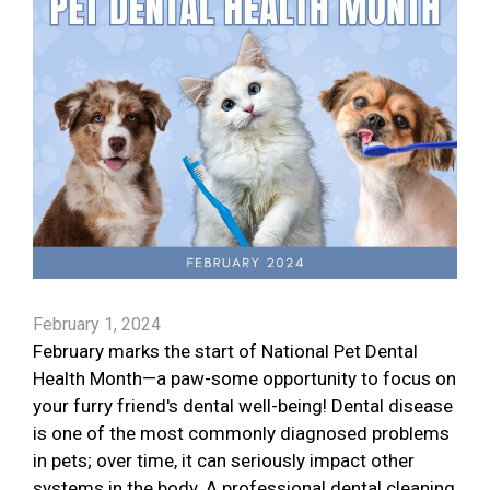
February 1, 2024
February marks the start of National Pet Dental
Health Month—a paw-some opportunity to focus on
your furry friend's dental well-being! Dental disease
is one of the most commonly diagnosed problems
in pets; over time, it can seriously impact other
systems in the body. A professional dental cleaning