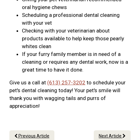
oral hygiene chews
Scheduling a professional dental cleaning
with your vet
Checking with your veterinarian about
products available to help keep those pearly
whites clean
If your furry family member is in need of a
cleaning or requires any dental work, now is a
great time to have it done.
Give us a call at
(613) 257-3202
to schedule your
pet's dental cleaning today! Your pet's smile will
thank you with wagging tails and purrs of
appreciation!
Previous Article
Next Article