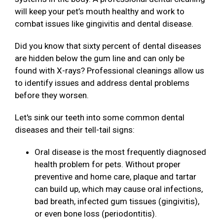
will keep your pet’s mouth healthy and work to
combat issues like gingivitis and dental disease.
Did you know that sixty percent of dental diseases
are hidden below the gum line and can only be
found with X-rays? Professional cleanings allow us
to identify issues and address dental problems
before they worsen.
Let's sink our teeth into some common dental
diseases and their tell-tail signs:
Oral disease is the most frequently diagnosed
health problem for pets. Without proper
preventive and home care, plaque and tartar
can build up, which may cause oral infections,
bad breath, infected gum tissues (gingivitis),
or even bone loss (periodontitis).