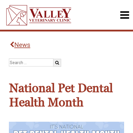
News
National Pet Dental
Health Month