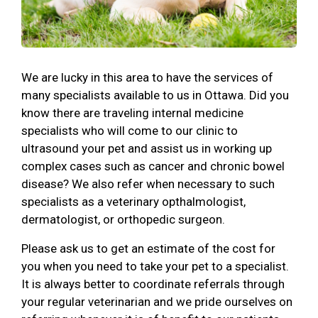
We are lucky in this area to have the services of
many specialists available to us in Ottawa. Did you
know there are traveling internal medicine
specialists who will come to our clinic to
ultrasound your pet and assist us in working up
complex cases such as cancer and chronic bowel
disease? We also refer when necessary to such
specialists as a veterinary opthalmologist,
dermatologist, or orthopedic surgeon.
Please ask us to get an estimate of the cost for
you when you need to take your pet to a specialist.
It is always better to coordinate referrals through
your regular veterinarian and we pride ourselves on