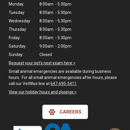
Monday:
8:00am - 5:30pm
Tuesday:
8:00am - 5:30pm
Wednesday:
8:00am - 5:30pm
Thursday:
8:00am - 5:30pm
Friday:
8:00am - 5:30pm
Saturday:
9:00am - 2:00pm
Sunday:
Closed
Request your pet's next exam here >
Small animal emergencies are available during business
hours. For all small animal emergencies after hours, please
call our VetWise line at
647-695-5411
.
View our holiday hours and closings >
CAREERS