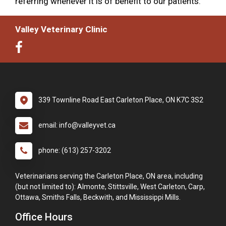
referring whenever it is of benefit to our patients.
Valley Veterinary Clinic
339 Townline Road East Carleton Place, ON K7C 3S2
email: info@valleyvet.ca
phone: (613) 257-3202
Veterinarians serving the Carleton Place, ON area, including
(but not limited to): Almonte, Stittsville, West Carleton, Carp,
Ottawa, Smiths Falls, Beckwith, and Mississippi Mills.
Office Hours