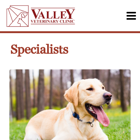
Specialists