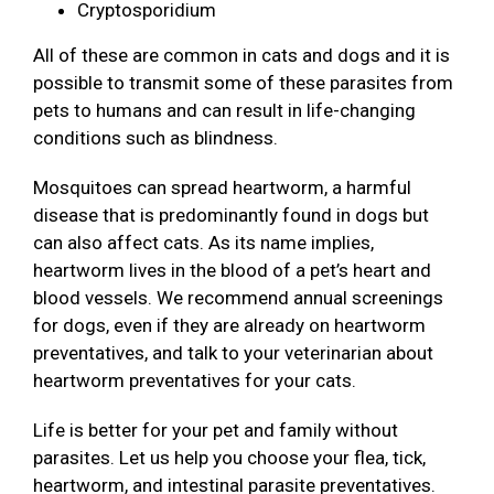
Cryptosporidium
All of these are common in cats and dogs and it is
possible to transmit some of these parasites from
pets to humans and can result in life-changing
conditions such as blindness.
Mosquitoes can spread heartworm, a harmful
disease that is predominantly found in dogs but
can also affect cats. As its name implies,
heartworm lives in the blood of a pet’s heart and
blood vessels. We recommend annual screenings
for dogs, even if they are already on heartworm
preventatives, and talk to your veterinarian about
heartworm preventatives for your cats.
Life is better for your pet and family without
parasites. Let us help you choose your flea, tick,
heartworm, and intestinal parasite preventatives.