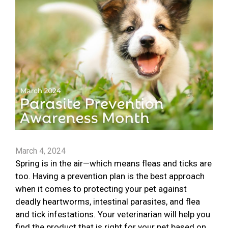
March 4, 2024
Spring is in the air—which means fleas and ticks are
too. Having a prevention plan is the best approach
when it comes to protecting your pet against
deadly heartworms, intestinal parasites, and flea
and tick infestations. Your veterinarian will help you
find the product that is right for your pet based on