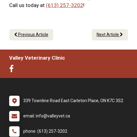
Call us today at
(613) 257-3202
!
Previous Article
Next Article
Valley Veterinary Clinic
339 Townline Road East Carleton Place, ON K7C 3S2
email: info@valleyvet.ca
phone: (613) 257-3202