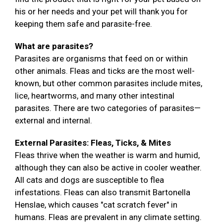
his or her needs and your pet will thank you for
keeping them safe and parasite-free.
What are parasites?
Parasites are organisms that feed on or within
other animals. Fleas and ticks are the most well-
known, but other common parasites include mites,
lice, heartworms, and many other intestinal
parasites. There are two categories of parasites—
external and internal.
External Parasites: Fleas, Ticks, & Mites
Fleas thrive when the weather is warm and humid,
although they can also be active in cooler weather.
All cats and dogs are susceptible to flea
infestations. Fleas can also transmit Bartonella
Henslae, which causes "cat scratch fever" in
humans. Fleas are prevalent in any climate setting.