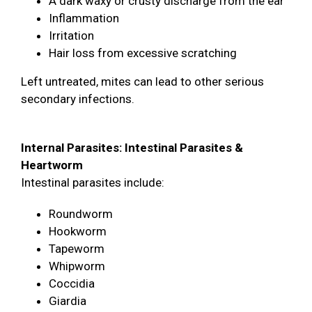
A dark waxy or crusty discharge from the ear
Inflammation
Irritation
Hair loss from excessive scratching
Left untreated, mites can lead to other serious
secondary infections.
Internal Parasites: Intestinal Parasites &
Heartworm
Intestinal parasites include:
Roundworm
Hookworm
Tapeworm
Whipworm
Coccidia
Giardia