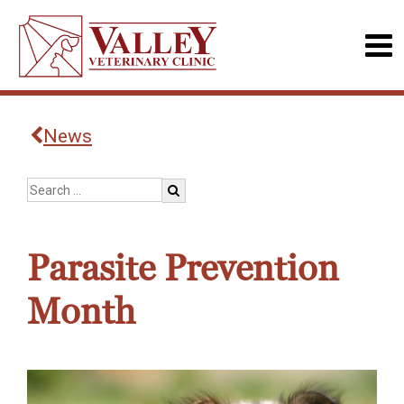
News
Parasite Prevention
Month