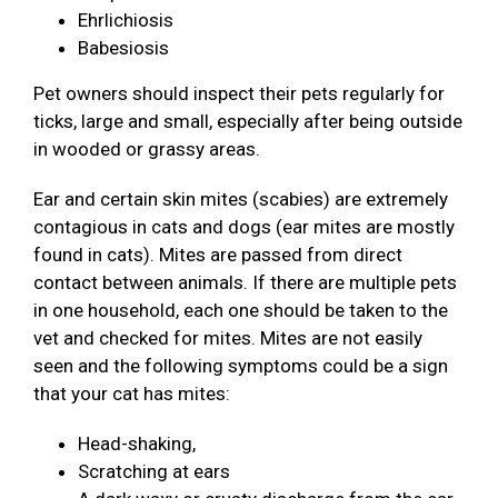
Ehrlichiosis
Babesiosis
Pet owners should inspect their pets regularly for
ticks, large and small, especially after being outside
in wooded or grassy areas.
Ear and certain skin mites (scabies) are extremely
contagious in cats and dogs (ear mites are mostly
found in cats). Mites are passed from direct
contact between animals. If there are multiple pets
in one household, each one should be taken to the
vet and checked for mites. Mites are not easily
seen and the following symptoms could be a sign
that your cat has mites:
Head-shaking,
Scratching at ears