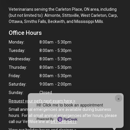
Veterinarians serving the Carleton Place, ON area, including
(but not limited to): Almonte, Stittsville, West Carleton, Carp,
Ottawa, Smiths Falls, Beckwith, and Mississippi Mills.
Office Hours
Monday:
8:00am - 5:30pm
Tuesday:
8:00am - 5:30pm
Wednesday:
8:00am - 5:30pm
Thursday:
8:00am - 5:30pm
Friday:
8:00am - 5:30pm
Saturday:
9:00am - 2:00pm
Sunday:
Closed
×
Request your pet's next exam here >
Hi! Click me to book an appointment
Small animal emergencies are available during business
hours. For all small animal emergencies after hours, please
Powered By
call our VetWise line at
647-695-5411
.