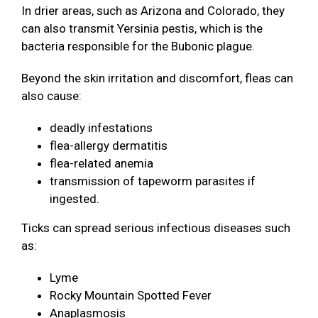
In drier areas, such as Arizona and Colorado, they
can also transmit Yersinia pestis, which is the
bacteria responsible for the Bubonic plague.
Beyond the skin irritation and discomfort, fleas can
also cause:
deadly infestations
flea-allergy dermatitis
flea-related anemia
transmission of tapeworm parasites if
ingested.
Ticks can spread serious infectious diseases such
as:
Lyme
Rocky Mountain Spotted Fever
Anaplasmosis