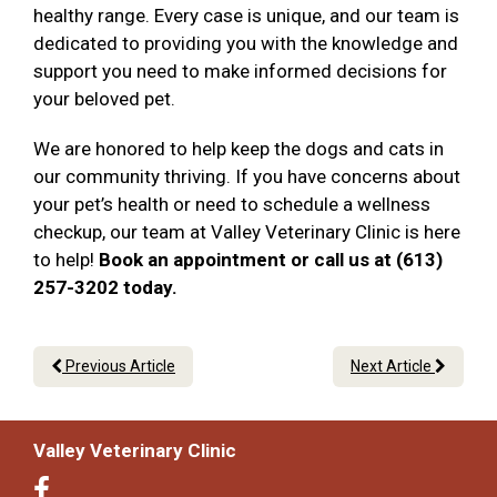
healthy range. Every case is unique, and our team is
dedicated to providing you with the knowledge and
support you need to make informed decisions for
your beloved pet.
We are honored to help keep the dogs and cats in
our community thriving. If you have concerns about
your pet’s health or need to schedule a wellness
checkup, our team at Valley Veterinary Clinic is here
to help!
Book an appointment or call us at (613)
257-3202 today.
Previous Article
Next Article
Valley Veterinary Clinic