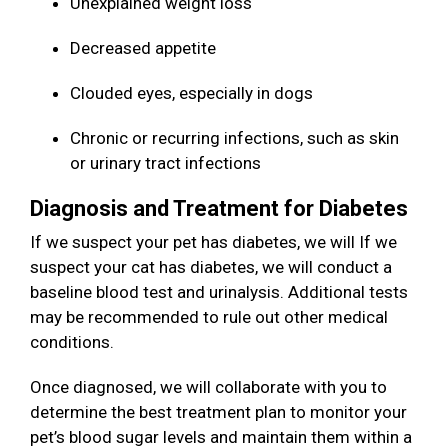
Unexplained weight loss
Decreased appetite
Clouded eyes, especially in dogs
Chronic or recurring infections, such as skin
or urinary tract infections
Diagnosis and Treatment for Diabetes
If we suspect your pet has diabetes, we will If we
suspect your cat has diabetes, we will conduct a
baseline blood test and urinalysis. Additional tests
may be recommended to rule out other medical
conditions.
Once diagnosed, we will collaborate with you to
determine the best treatment plan to monitor your
pet’s blood sugar levels and maintain them within a