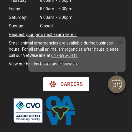
Thursday:
8:00am - 5:30pm
Friday:
8:00am - 5:30pm
Saturday:
9:00am - 2:00pm
Sunday:
Closed
Request your pet's next exam here >
×
Small animal emergencies are available during business
Hi! Click me to book an appointment
hours. For all small animal emergencies after hours, please
call our VetWise line at
647-695-5411
.
Powered By
View our holiday hours and closings >
CAREERS