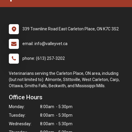
339 Townline Road East Carleton Place, ON K7C 3S2
email: info@valleyvet.ca
phone: (613) 257-3202
Veterinarians serving the Carleton Place, ON area, including
(but not limited to): Almonte, Stittsville, West Carleton, Carp,
Ottawa, Smiths Falls, Beckwith, and Mississippi Mills.
Office Hours
Monday:
8:00am - 5:30pm
Tuesday:
8:00am - 5:30pm
Wednesday:
8:00am - 5:30pm