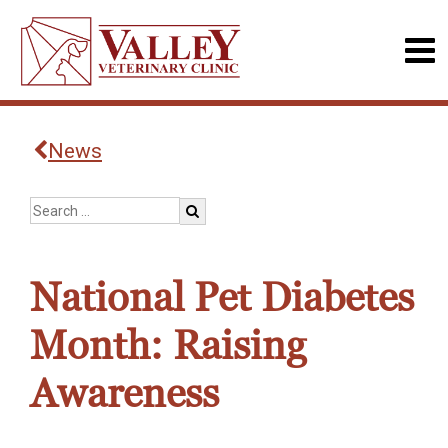
News
National Pet Diabetes
Month: Raising
Awareness