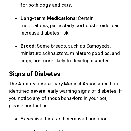
for both dogs and cats.
Long-term Medications:
Certain
medications, particularly corticosteroids, can
increase diabetes risk.
Breed:
Some breeds, such as Samoyeds,
miniature schnauzers, miniature poodles, and
pugs, are more likely to develop diabetes.
Signs of Diabetes
The American Veterinary Medical Association has
identified several early warning signs of diabetes. If
you notice any of these behaviors in your pet,
please contact us:
Excessive thirst and increased urination