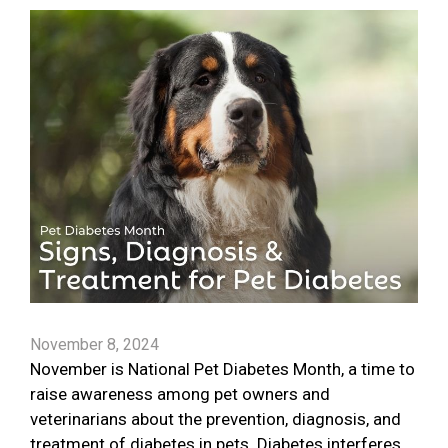
November 8, 2024
November is National Pet Diabetes Month, a time to
raise awareness among pet owners and
veterinarians about the prevention, diagnosis, and
treatment of diabetes in pets. Diabetes interferes