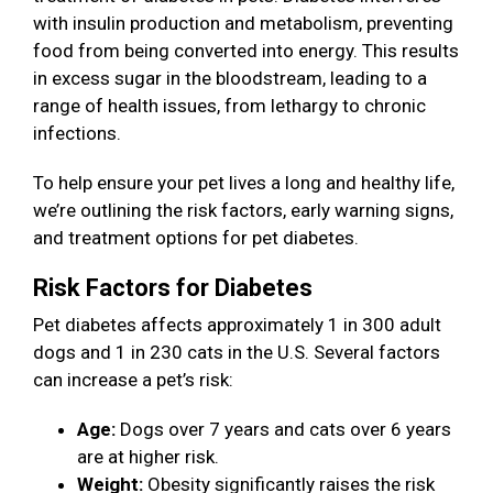
with insulin production and metabolism, preventing
food from being converted into energy. This results
in excess sugar in the bloodstream, leading to a
range of health issues, from lethargy to chronic
infections.
To help ensure your pet lives a long and healthy life,
we’re outlining the risk factors, early warning signs,
and treatment options for pet diabetes.
Risk Factors for Diabetes
Pet diabetes affects approximately 1 in 300 adult
dogs and 1 in 230 cats in the U.S. Several factors
can increase a pet’s risk:
Age:
Dogs over 7 years and cats over 6 years
are at higher risk.
Weight:
Obesity significantly raises the risk