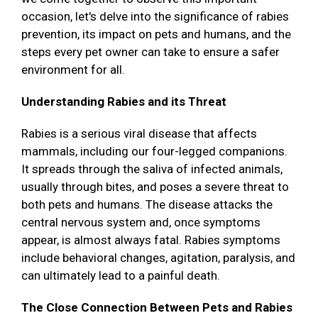
occasion, let's delve into the significance of rabies
prevention, its impact on pets and humans, and the
steps every pet owner can take to ensure a safer
environment for all.
Understanding Rabies and its Threat
Rabies is a serious viral disease that affects
mammals, including our four-legged companions.
It spreads through the saliva of infected animals,
usually through bites, and poses a severe threat to
both pets and humans. The disease attacks the
central nervous system and, once symptoms
appear, is almost always fatal. Rabies symptoms
include behavioral changes, agitation, paralysis, and
can ultimately lead to a painful death.
The Close Connection Between Pets and Rabies