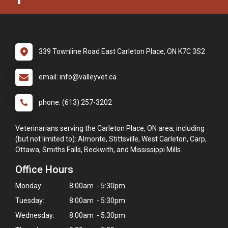
339 Townline Road East Carleton Place, ON K7C 3S2
email: info@valleyvet.ca
phone: (613) 257-3202
Veterinarians serving the Carleton Place, ON area, including
(but not limited to): Almonte, Stittsville, West Carleton, Carp,
Ottawa, Smiths Falls, Beckwith, and Mississippi Mills.
Office Hours
Monday:
8:00am - 5:30pm
Tuesday:
8:00am - 5:30pm
Wednesday:
8:00am - 5:30pm