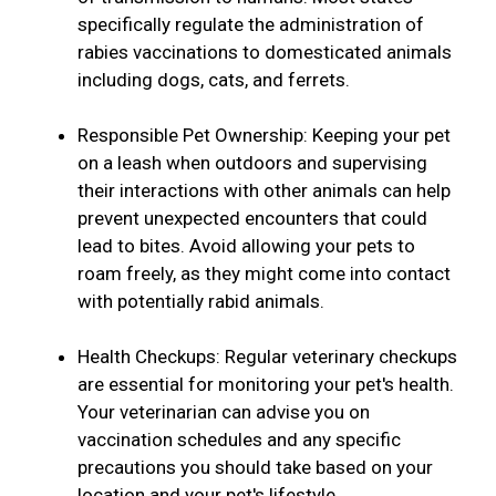
specifically regulate the administration of
rabies vaccinations to domesticated animals
including dogs, cats, and ferrets.
Responsible Pet Ownership: Keeping your pet
on a leash when outdoors and supervising
their interactions with other animals can help
prevent unexpected encounters that could
lead to bites. Avoid allowing your pets to
roam freely, as they might come into contact
with potentially rabid animals.
Health Checkups: Regular veterinary checkups
are essential for monitoring your pet's health.
Your veterinarian can advise you on
vaccination schedules and any specific
precautions you should take based on your
location and your pet's lifestyle.