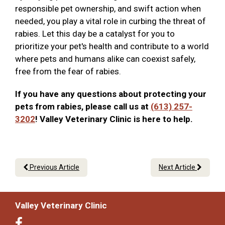
responsible pet ownership, and swift action when
needed, you play a vital role in curbing the threat of
rabies. Let this day be a catalyst for you to
prioritize your pet's health and contribute to a world
where pets and humans alike can coexist safely,
free from the fear of rabies.
If you have any questions about protecting your
pets from rabies, please call us at
(613) 257-
3202
! Valley Veterinary Clinic is here to help.
Previous Article
Next Article
Valley Veterinary Clinic