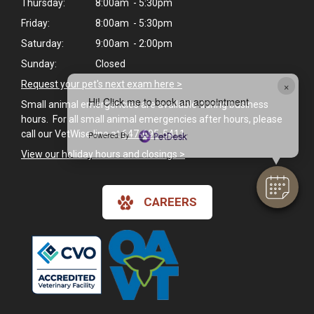
Thursday:
8:00am - 5:30pm
Friday:
8:00am - 5:30pm
Saturday:
9:00am - 2:00pm
Sunday:
Closed
×
Request your pet's next exam here >
Hi! Click me to book an appointment
Small animal emergencies are available during business
hours. For all small animal emergencies after hours, please
call our VetWise line at
647-695-5411
.
Powered By
View our holiday hours and closings >
CAREERS