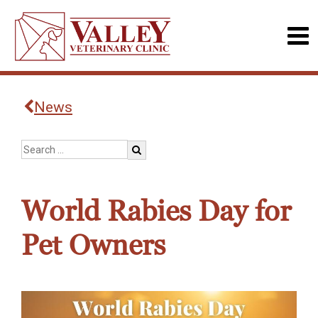
News
World Rabies Day for
Pet Owners