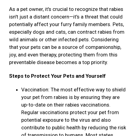
As a pet owner, it's crucial to recognize that rabies
isn't just a distant concern—it's a threat that could
potentially affect your furry family members. Pets,
especially dogs and cats, can contract rabies from
wild animals or other infected pets. Considering
that your pets can be a source of companionship,
joy, and even therapy, protecting them from this
preventable disease becomes a top priority.
Steps to Protect Your Pets and Yourself
Vaccination: The most effective way to shield
your pet from rabies is by ensuring they are
up-to-date on their rabies vaccinations.
Regular vaccinations protect your pet from
potential exposure to the virus and also
contribute to public health by reducing the risk
of transmission to humans. Most states