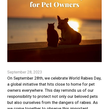
September 28, 2023
On September 28th, we celebrate World Rabies Day,
a global initiative that hits close to home for pet
owners everywhere. This day reminds us of our
responsibility to protect not only our beloved pets
but also ourselves from the dangers of rabies. As
we come together to observe this important