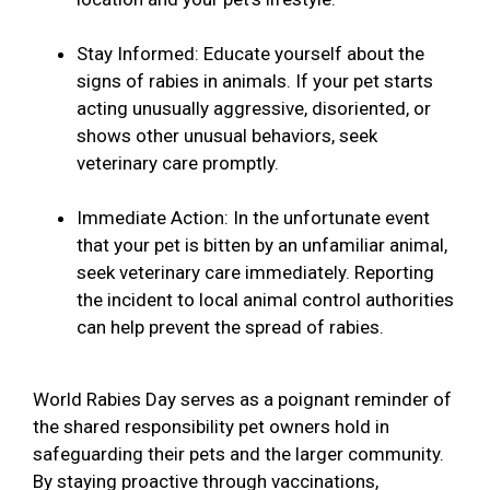
Stay Informed: Educate yourself about the
signs of rabies in animals. If your pet starts
acting unusually aggressive, disoriented, or
shows other unusual behaviors, seek
veterinary care promptly.
Immediate Action: In the unfortunate event
that your pet is bitten by an unfamiliar animal,
seek veterinary care immediately. Reporting
the incident to local animal control authorities
can help prevent the spread of rabies.
World Rabies Day serves as a poignant reminder of
the shared responsibility pet owners hold in
safeguarding their pets and the larger community.
By staying proactive through vaccinations,