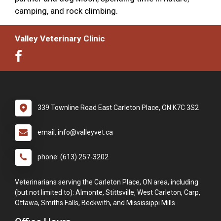
camping, and rock climbing.
Valley Veterinary Clinic
339 Townline Road East Carleton Place, ON K7C 3S2
email: info@valleyvet.ca
phone: (613) 257-3202
Veterinarians serving the Carleton Place, ON area, including
(but not limited to): Almonte, Stittsville, West Carleton, Carp,
Ottawa, Smiths Falls, Beckwith, and Mississippi Mills.