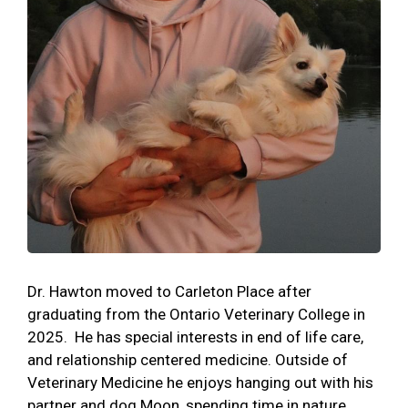
Dr. Hawton moved to Carleton Place after
graduating from the Ontario Veterinary College in
2025. He has special interests in end of life care,
and relationship centered medicine. Outside of
Veterinary Medicine he enjoys hanging out with his
partner and dog Moon, spending time in nature,