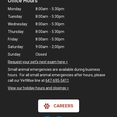
Office Hours
Monday:
8:00am - 5:30pm
Tuesday:
8:00am - 5:30pm
Wednesday:
8:00am - 5:30pm
Thursday:
8:00am - 5:30pm
Friday:
8:00am - 5:30pm
Saturday:
9:00am - 2:00pm
Sunday:
Closed
Request your pet's next exam here >
Small animal emergencies are available during business
hours. For all small animal emergencies after hours, please
call our VetWise line at
647-695-5411
.
View our holiday hours and closings >
×
Hi! Click me to book an appointment
CAREERS
Powered By