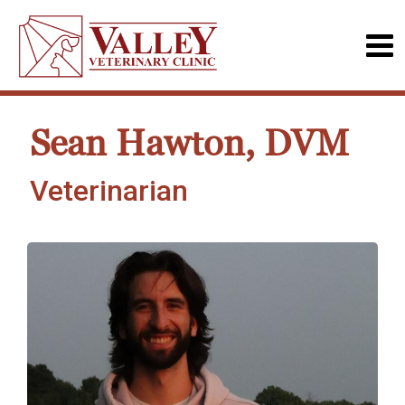
Sean Hawton, DVM
Veterinarian