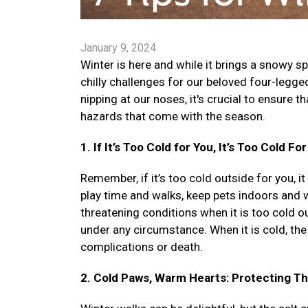
January 9, 2024
Winter is here and while it brings a snowy sp
chilly challenges for our beloved four-legg
nipping at our noses, it's crucial to ensure 
hazards that come with the season.
1. If It’s Too Cold for You, It’s Too Cold Fo
Remember, if it’s too cold outside for you, it
play time and walks, keep pets indoors and wa
threatening conditions when it is too cold out
under any circumstance. When it is cold, the 
complications or death.
2. Cold Paws, Warm Hearts: Protecting T