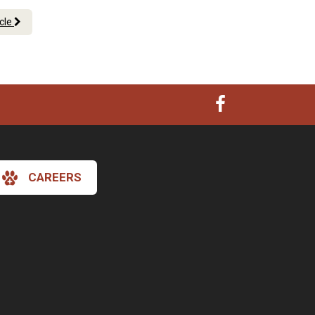
icle
CAREERS
×
Hi! Click me to book an appointment