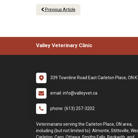
Previous Article
Valley Veterinary Clinic
339 Townline Road East Carleton Place, ON 
email: info@valleyvet.ca
phone: (613) 257-3202
Veterinarians serving the Carleton Place, ON area,
including (but not limited to): Almonte, Stittsville, We
Carleton, Carp, Ottawa, Smiths Falls, Beckwith, and