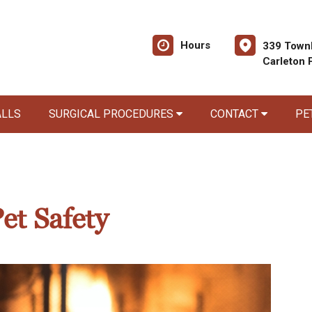
Hours
339 Townl
Carleton 
ALLS
SURGICAL PROCEDURES
CONTACT
PE
et Safety