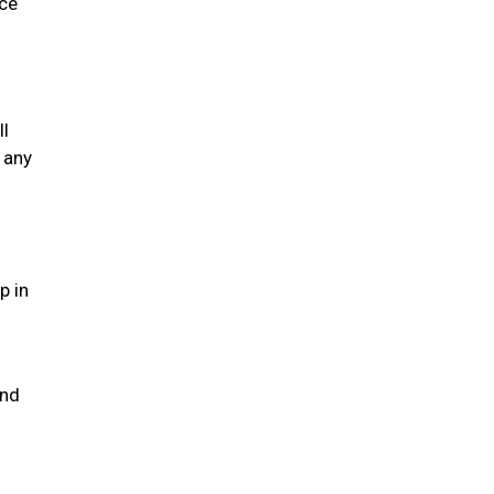
ice
ll
 any
p in
and