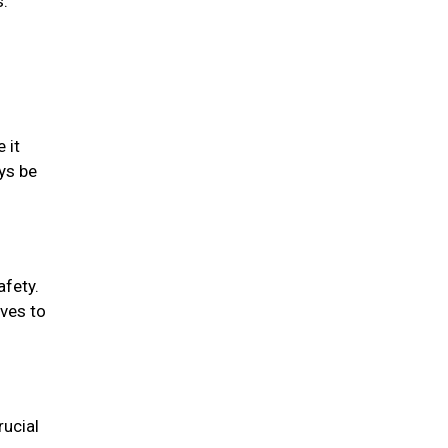
s.
 it
ys be
afety.
oves to
rucial