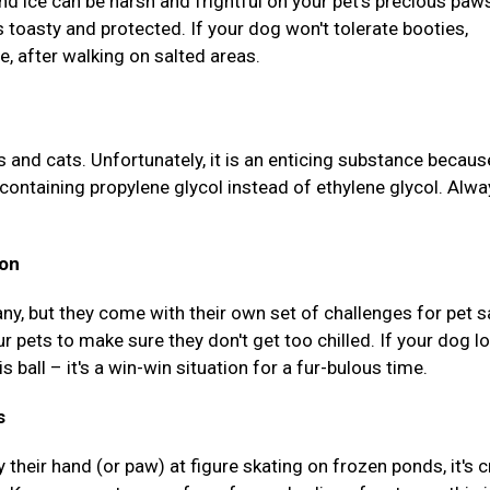
and ice can be harsh and frightful on your pet's precious paw
s toasty and protected. If your dog won't tolerate booties,
, after walking on salted areas.
s and cats. Unfortunately, it is an enticing substance because
containing propylene glycol instead of ethylene glycol. Alwa
ion
ny, but they come with their own set of challenges for pet s
r pets to make sure they don't get too chilled. If your dog l
s ball – it's a win-win situation for a fur-bulous time.
s
 their hand (or paw) at figure skating on frozen ponds, it's c