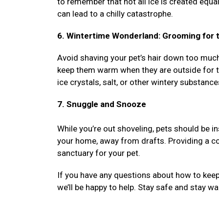
to remember that not all ice is created equa
can lead to a chilly catastrophe.
6. Wintertime Wonderland: Grooming for t
Avoid shaving your pet’s hair down too much d
keep them warm when they are outside for th
ice crystals, salt, or other wintery substance
7. Snuggle and Snooze
While you’re out shoveling, pets should be i
your home, away from drafts. Providing a co
sanctuary for your pet.
If you have any questions about how to keep 
we’ll be happy to help. Stay safe and stay w