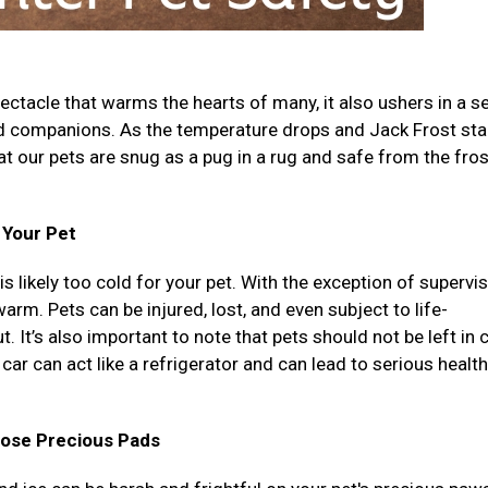
ectacle that warms the hearts of many, it also ushers in a se
ed companions. As the temperature drops and Jack Frost sta
that our pets are snug as a pug in a rug and safe from the fro
r Your Pet
 is likely too cold for your pet. With the exception of supervi
rm. Pets can be injured, lost, and even subject to life-
. It’s also important to note that pets should not be left in 
car can act like a refrigerator and can lead to serious health
hose Precious Pads