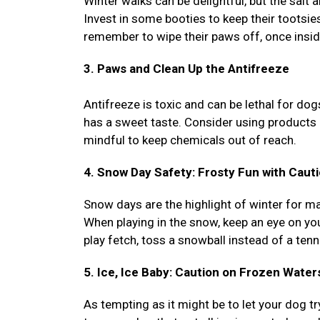
Winter walks can be delightful, but the salt 
Invest in some booties to keep their tootsie
remember to wipe their paws off, once inside
3. Paws and Clean Up the Antifreeze
Antifreeze is toxic and can be lethal for dog
has a sweet taste. Consider using products 
mindful to keep chemicals out of reach.
4. Snow Day Safety: Frosty Fun with Caut
Snow days are the highlight of winter for ma
When playing in the snow, keep an eye on you
play fetch, toss a snowball instead of a tenni
5. Ice, Ice Baby: Caution on Frozen Water
As tempting as it might be to let your dog try