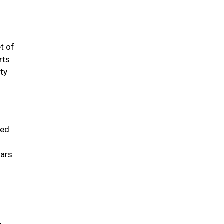
t of
rts
sty
sed
cars