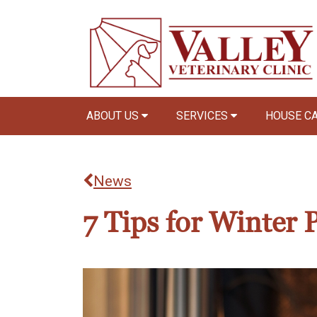
ABOUT US
SERVICES
HOUSE C
News
7 Tips for Winter P