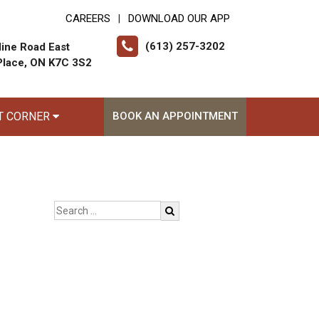
CAREERS
DOWNLOAD OUR APP
|
(613) 257-3202
ine Road East
Place, ON K7C 3S2
T CORNER
BOOK AN APPOINTMENT