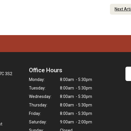
Next Art
Office Hours
K7C 3S2
Monday:
8:00am - 5:30pm
Tuesday:
8:00am - 5:30pm
Wednesday:
8:00am - 5:30pm
Thursday:
8:00am - 5:30pm
Friday:
8:00am - 5:30pm
Saturday:
9:00am - 2:00pm
st
Sunday:
Closed