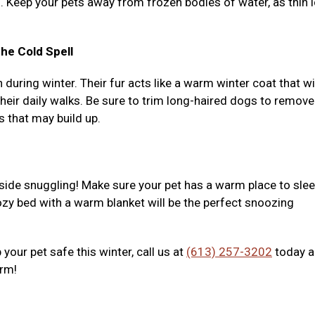
l. Keep your pets away from frozen bodies of water, as thin 
he Cold Spell
uring winter. Their fur acts like a warm winter coat that wi
eir daily walks. Be sure to trim long-haired dogs to remove
s that may build up.
nside snuggling! Make sure your pet has a warm place to slee
zy bed with a warm blanket will be the perfect snoozing
your pet safe this winter, call us at
(613) 257-3202
today 
arm!