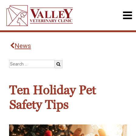
News
Ten Holiday Pet
Safety Tips