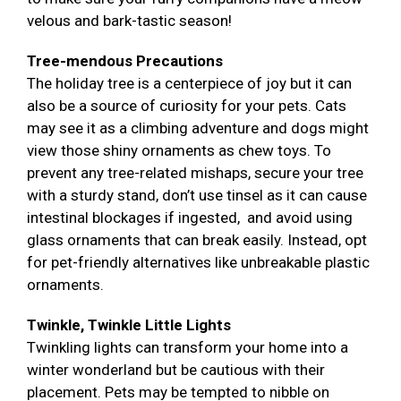
velous and bark-tastic season!
Tree-mendous Precautions
The holiday tree is a centerpiece of joy but it can
also be a source of curiosity for your pets. Cats
may see it as a climbing adventure and dogs might
view those shiny ornaments as chew toys. To
prevent any tree-related mishaps, secure your tree
with a sturdy stand, don’t use tinsel as it can cause
intestinal blockages if ingested, and avoid using
glass ornaments that can break easily. Instead, opt
for pet-friendly alternatives like unbreakable plastic
ornaments.
Twinkle, Twinkle Little Lights
Twinkling lights can transform your home into a
winter wonderland but be cautious with their
placement. Pets may be tempted to nibble on