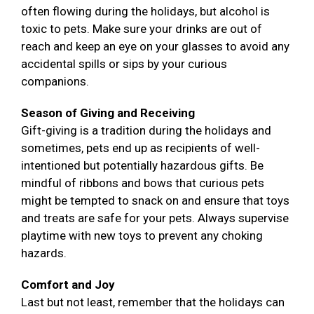
often flowing during the holidays, but alcohol is
toxic to pets. Make sure your drinks are out of
reach and keep an eye on your glasses to avoid any
accidental spills or sips by your curious
companions.
Season of Giving and Receiving
Gift-giving is a tradition during the holidays and
sometimes, pets end up as recipients of well-
intentioned but potentially hazardous gifts. Be
mindful of ribbons and bows that curious pets
might be tempted to snack on and ensure that toys
and treats are safe for your pets. Always supervise
playtime with new toys to prevent any choking
hazards.
Comfort and Joy
Last but not least, remember that the holidays can