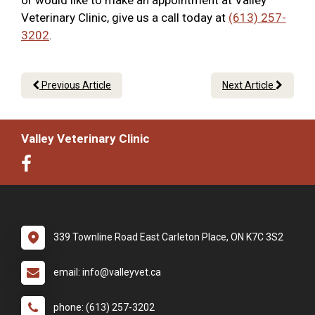
or would like to make an appointment at Valley
Veterinary Clinic, give us a call today at
(613) 257-
3202
.
Previous Article
Next Article
Valley Veterinary Clinic
339 Townline Road East Carleton Place, ON K7C 3S2
email: info@valleyvet.ca
phone: (613) 257-3202