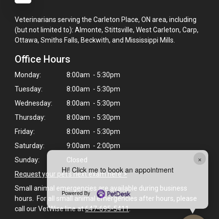
Veterinarians serving the Carleton Place, ON area, including
(but not limited to): Almonte, Stittsville, West Carleton, Carp,
Ottawa, Smiths Falls, Beckwith, and Mississippi Mills.
Office Hours
Monday:
8:00am - 5:30pm
Tuesday:
8:00am - 5:30pm
Wednesday:
8:00am - 5:30pm
Thursday:
8:00am - 5:30pm
Friday:
8:00am - 5:30pm
Saturday:
9:00am - 2:00pm
×
Sunday:
Closed
Hi! Click me to book an appointment
Request your pet's next exam here >
Small animal emergencies are available during business
Powered By
hours. For all small animal emergencies after hours, please
call our VetWise line at
647-695-5411
.