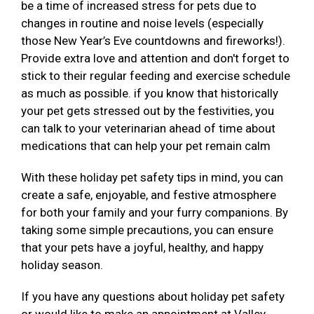
be a time of increased stress for pets due to
changes in routine and noise levels (especially
those New Year’s Eve countdowns and fireworks!).
Provide extra love and attention and don't forget to
stick to their regular feeding and exercise schedule
as much as possible. if you know that historically
your pet gets stressed out by the festivities, you
can talk to your veterinarian ahead of time about
medications that can help your pet remain calm
With these holiday pet safety tips in mind, you can
create a safe, enjoyable, and festive atmosphere
for both your family and your furry companions. By
taking some simple precautions, you can ensure
that your pets have a joyful, healthy, and happy
holiday season.
If you have any questions about holiday pet safety