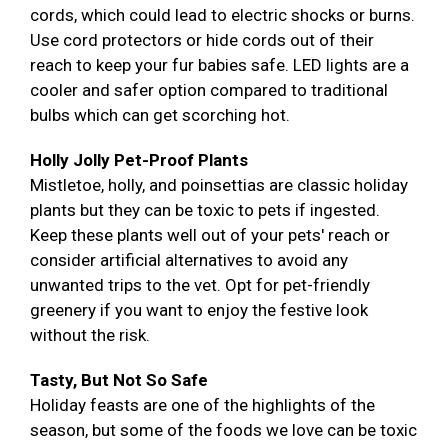
cords, which could lead to electric shocks or burns.
Use cord protectors or hide cords out of their
reach to keep your fur babies safe. LED lights are a
cooler and safer option compared to traditional
bulbs which can get scorching hot.
Holly Jolly Pet-Proof Plants
Mistletoe, holly, and poinsettias are classic holiday
plants but they can be toxic to pets if ingested.
Keep these plants well out of your pets' reach or
consider artificial alternatives to avoid any
unwanted trips to the vet. Opt for pet-friendly
greenery if you want to enjoy the festive look
without the risk.
Tasty, But Not So Safe
Holiday feasts are one of the highlights of the
season, but some of the foods we love can be toxic