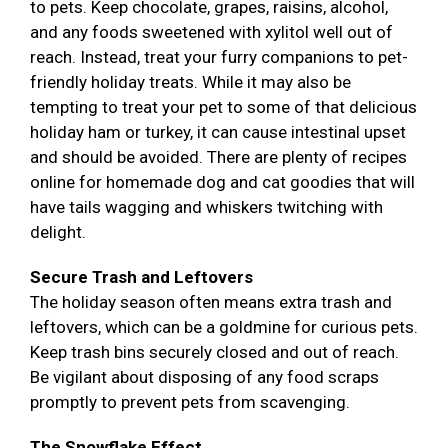
to pets. Keep chocolate, grapes, raisins, alcohol,
and any foods sweetened with xylitol well out of
reach. Instead, treat your furry companions to pet-
friendly holiday treats. While it may also be
tempting to treat your pet to some of that delicious
holiday ham or turkey, it can cause intestinal upset
and should be avoided. There are plenty of recipes
online for homemade dog and cat goodies that will
have tails wagging and whiskers twitching with
delight.
Secure Trash and Leftovers
The holiday season often means extra trash and
leftovers, which can be a goldmine for curious pets.
Keep trash bins securely closed and out of reach.
Be vigilant about disposing of any food scraps
promptly to prevent pets from scavenging.
The Snowflake Effect