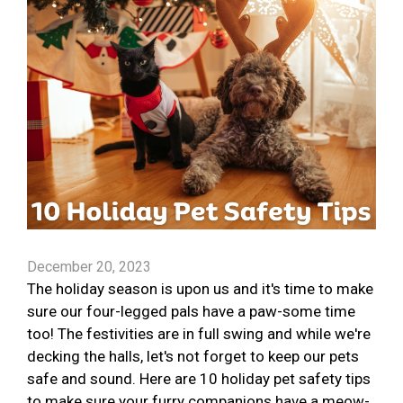
December 20, 2023
The holiday season is upon us and it's time to make
sure our four-legged pals have a paw-some time
too! The festivities are in full swing and while we're
decking the halls, let's not forget to keep our pets
safe and sound. Here are 10 holiday pet safety tips
to make sure your furry companions have a meow-