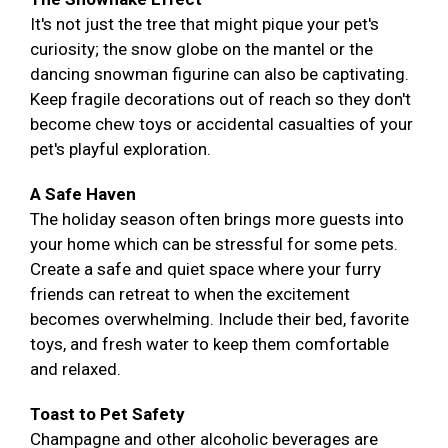
It's not just the tree that might pique your pet's
curiosity; the snow globe on the mantel or the
dancing snowman figurine can also be captivating.
Keep fragile decorations out of reach so they don't
become chew toys or accidental casualties of your
pet's playful exploration.
A Safe Haven
The holiday season often brings more guests into
your home which can be stressful for some pets.
Create a safe and quiet space where your furry
friends can retreat to when the excitement
becomes overwhelming. Include their bed, favorite
toys, and fresh water to keep them comfortable
and relaxed.
Toast to Pet Safety
Champagne and other alcoholic beverages are