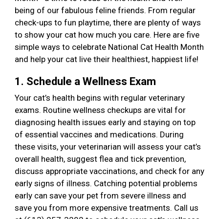
being of our fabulous feline friends. From regular
check-ups to fun playtime, there are plenty of ways
to show your cat how much you care. Here are five
simple ways to celebrate National Cat Health Month
and help your cat live their healthiest, happiest life!
1. Schedule a Wellness Exam
Your cat’s health begins with regular veterinary
exams. Routine wellness checkups are vital for
diagnosing health issues early and staying on top
of essential vaccines and medications. During
these visits, your veterinarian will assess your cat’s
overall health, suggest flea and tick prevention,
discuss appropriate vaccinations, and check for any
early signs of illness. Catching potential problems
early can save your pet from severe illness and
save you from more expensive treatments. Call us