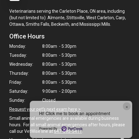
Veterinarians serving the Carleton Place, ON area, including
(but not limited to): Almonte, Stittsville, West Carleton, Carp,
Ottawa, Smiths Falls, Beckwith, and Mississippi Mills.
Office Hours
Monday:
8:00am - 5:30pm
Tuesday:
8:00am - 5:30pm
Wednesday:
8:00am - 5:30pm
Thursday:
8:00am - 5:30pm
Friday:
8:00am - 5:30pm
Saturday:
9:00am - 2:00pm
Sunday:
Closed
×
Request your pet's next exam here >
Hi! Click me to book an appointment
Small animal emergencies are available during business
hours. For all small animal emergencies after hours, please
Powered By
call our VetWise line at
647-695-5411
.