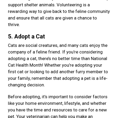
support shelter animals. Volunteering is a
rewarding way to give back to the feline community
and ensure that all cats are given a chance to
thrive.
5. Adopt a Cat
Cats are social creatures, and many cats enjoy the
company of a feline friend. If you’re considering
adopting a cat, there’s no better time than National
Cat Health Month! Whether you’re adopting your
first cat or looking to add another furry member to
your family, remember that adopting a pet is a life-
changing decision.
Before adopting, it’s important to consider factors
like your home environment, lifestyle, and whether
you have the time and resources to care for a new
pet. Your veterinarian can help you make an