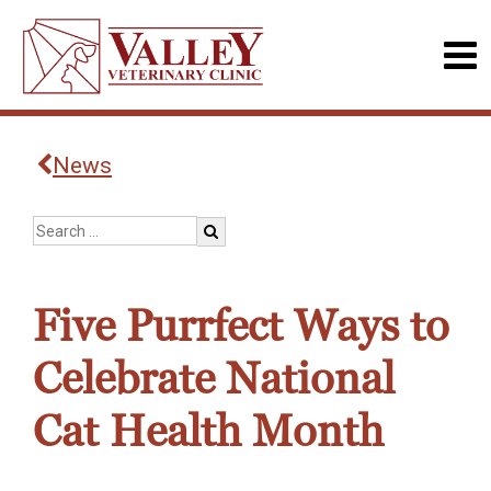
News
Five Purrfect Ways to
Celebrate National
Cat Health Month