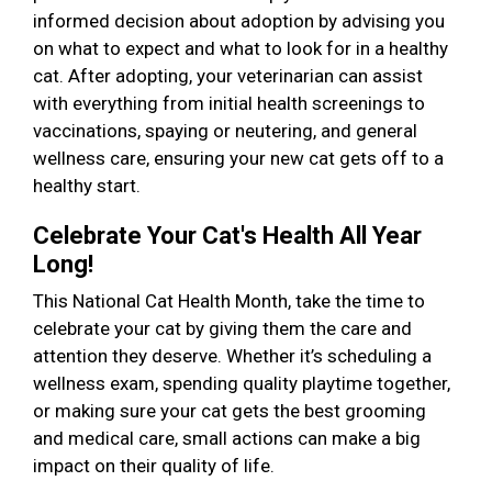
informed decision about adoption by advising you
on what to expect and what to look for in a healthy
cat. After adopting, your veterinarian can assist
with everything from initial health screenings to
vaccinations, spaying or neutering, and general
wellness care, ensuring your new cat gets off to a
healthy start.
Celebrate Your Cat's Health All Year
Long!
This National Cat Health Month, take the time to
celebrate your cat by giving them the care and
attention they deserve. Whether it’s scheduling a
wellness exam, spending quality playtime together,
or making sure your cat gets the best grooming
and medical care, small actions can make a big
impact on their quality of life.