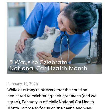
February 19, 2025
While cats may think every month should be
dedicated to celebrating their greatness (and we
agree!), February is officially National Cat Health
Month—a time to focus on the health and well-