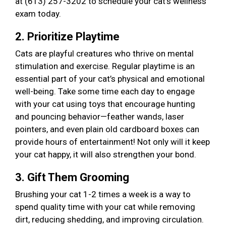
at (613) 257-3202 to schedule your cat’s wellness
exam today.
2. Prioritize Playtime
Cats are playful creatures who thrive on mental
stimulation and exercise. Regular playtime is an
essential part of your cat’s physical and emotional
well-being. Take some time each day to engage
with your cat using toys that encourage hunting
and pouncing behavior—feather wands, laser
pointers, and even plain old cardboard boxes can
provide hours of entertainment! Not only will it keep
your cat happy, it will also strengthen your bond.
3. Gift Them Grooming
Brushing your cat 1-2 times a week is a way to
spend quality time with your cat while removing
dirt, reducing shedding, and improving circulation.