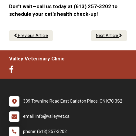
Don’t wait—call us today at (613) 257-3202 to
schedule your cat’s health check-up!
Previous Article
Next Article
Valley Veterinary Clinic
339 Townline Road East Carleton Place, ON K7C 3S2
email: info@valleyvet.ca
phone: (613) 257-3202