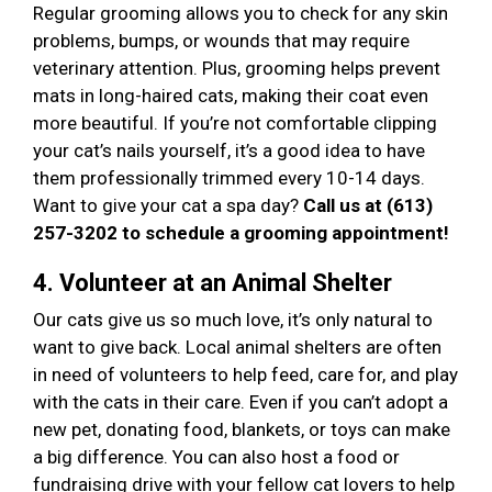
Regular grooming allows you to check for any skin
problems, bumps, or wounds that may require
veterinary attention. Plus, grooming helps prevent
mats in long-haired cats, making their coat even
more beautiful. If you’re not comfortable clipping
your cat’s nails yourself, it’s a good idea to have
them professionally trimmed every 10-14 days.
Want to give your cat a spa day?
Call us at (613)
257-3202 to schedule a grooming appointment!
4. Volunteer at an Animal Shelter
Our cats give us so much love, it’s only natural to
want to give back. Local animal shelters are often
in need of volunteers to help feed, care for, and play
with the cats in their care. Even if you can’t adopt a
new pet, donating food, blankets, or toys can make
a big difference. You can also host a food or
fundraising drive with your fellow cat lovers to help