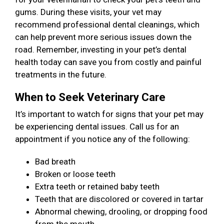
gums. During these visits, your vet may
recommend professional dental cleanings, which
can help prevent more serious issues down the
road. Remember, investing in your pet’s dental
health today can save you from costly and painful
treatments in the future.
When to Seek Veterinary Care
It’s important to watch for signs that your pet may
be experiencing dental issues. Call us for an
appointment if you notice any of the following:
Bad breath
Broken or loose teeth
Extra teeth or retained baby teeth
Teeth that are discolored or covered in tartar
Abnormal chewing, drooling, or dropping food