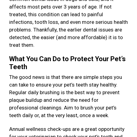
affects most pets over 3 years of age. If not
treated, this condition can lead to painful
infections, tooth loss, and even more serious health
problems. Thankfully, the earlier dental issues are
detected, the easier (and more affordable) it is to
treat them.
What You Can Do to Protect Your Pet’s
Teeth
The good news is that there are simple steps you
can take to ensure your pet’s teeth stay healthy.
Regular daily brushing is the best way to prevent
plaque buildup and reduce the need for
professional cleanings. Aim to brush your pet’s
teeth daily or, at the very least, once a week.
Annual wellness check-ups are a great opportunity
for your veterinarian to check your pet’s teeth and