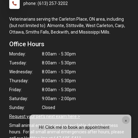
phone: (613) 257-3202
Veterinarians serving the Carleton Place, ON area, including
(but not limited to): Almonte, Stittsville, West Carleton, Carp,
Ottawa, Smiths Falls, Beckwith, and Mississippi Mills.
Office Hours
Monday:
8:00am - 5:30pm
Tuesday:
8:00am - 5:30pm
Wednesday:
8:00am - 5:30pm
Thursday:
8:00am - 5:30pm
Friday:
8:00am - 5:30pm
Saturday:
9:00am - 2:00pm
Sunday:
Closed
Request your pet's next exam here >
×
Small animal emergencies are available during business
Hi! Click me to book an appointment
hours. For all small animal emergencies after hours, please