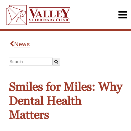
News
Smiles for Miles: Why
Dental Health
Matters