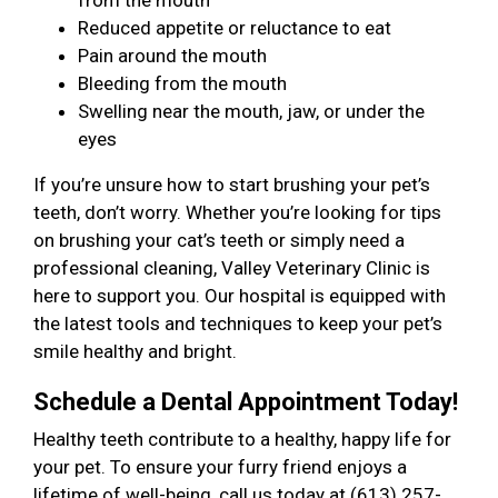
from the mouth
Reduced appetite or reluctance to eat
Pain around the mouth
Bleeding from the mouth
Swelling near the mouth, jaw, or under the
eyes
If you’re unsure how to start brushing your pet’s
teeth, don’t worry. Whether you’re looking for tips
on brushing your cat’s teeth or simply need a
professional cleaning, Valley Veterinary Clinic is
here to support you. Our hospital is equipped with
the latest tools and techniques to keep your pet’s
smile healthy and bright.
Schedule a Dental Appointment Today!
Healthy teeth contribute to a healthy, happy life for
your pet. To ensure your furry friend enjoys a
lifetime of well-being, call us today at (613) 257-