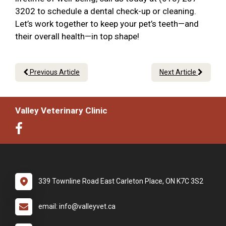
3202 to schedule a dental check-up or cleaning.
Let’s work together to keep your pet’s teeth—and
their overall health—in top shape!
Previous Article
Next Article
Valley Veterinary Clinic
339 Townline Road East Carleton Place, ON K7C 3S2
email: info@valleyvet.ca