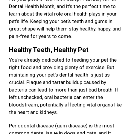
Dental Health Month, and it’s the perfect time to
learn about the vital role oral health plays in your
pet’s life. Keeping your pet’s teeth and gums in
great shape will help them stay healthy, happy, and
pain-free for years to come.
Healthy Teeth, Healthy Pet
You’re already dedicated to feeding your pet the
right food and providing plenty of exercise. But
maintaining your pet’s dental health is just as
crucial. Plaque and tartar buildup caused by
bacteria can lead to more than just bad breath. If
left unchecked, oral bacteria can enter the
bloodstream, potentially affecting vital organs like
the heart and kidneys.
Periodontal disease (gum disease) is the most
common dental issue in dogs and cats, and it