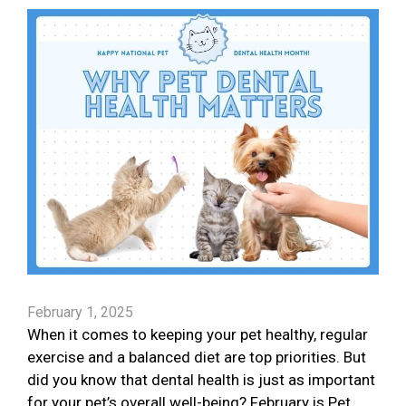
February 1, 2025
When it comes to keeping your pet healthy, regular
exercise and a balanced diet are top priorities. But
did you know that dental health is just as important
for your pet’s overall well-being? February is Pet